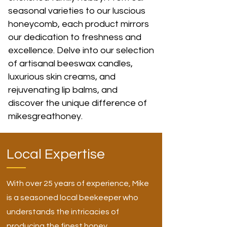
seasonal varieties to our luscious
honeycomb, each product mirrors
our dedication to freshness and
excellence. Delve into our selection
of artisanal beeswax candles,
luxurious skin creams, and
rejuvenating lip balms, and
discover the unique difference of
mikesgreathoney.
Local Expertise
With over 25 years of experience, Mike
is a seasoned local beekeeper who
understands the intricacies of
producing the finest honey.