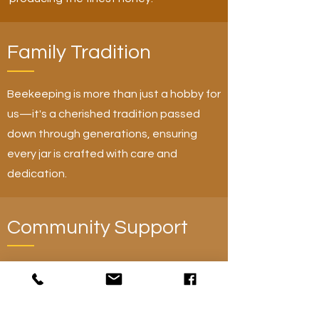
Family Tradition
Beekeeping is more than just a hobby for
us—it's a cherished tradition passed
down through generations, ensuring
every jar is crafted with care and
dedication.
Community Support
By choosing Mike's Great Honey, you're
supporting local beekeeping and
sustainable practices that benefit both