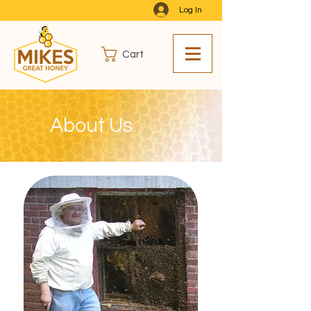
Log In
Cart
About Us