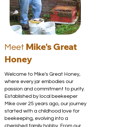
Mike's Great
Meet
Honey
Welcome to Mike's Great Honey,
where every jar embodies our
passion and commitment to purity.
Established by local beekeeper
Mike over 25 years ago, our journey
started with a childhood love for
beekeeping, evolving into a
cherished family hobby. From our