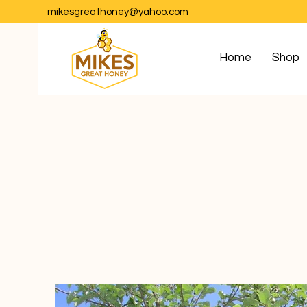
mikesgreathoney@yahoo.com
Home
Shop