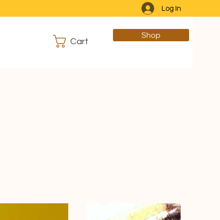
Log In
Shop
Cart