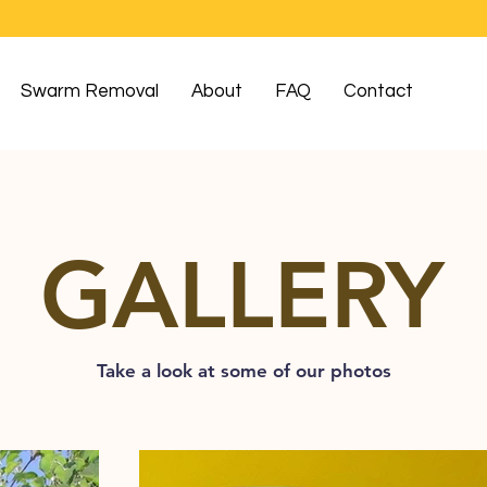
Swarm Removal
About
FAQ
Contact
GALLERY
Take a look at some of our photos