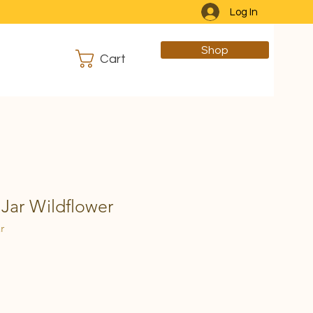
Log In
Shop
Cart
Jar Wildflower
r