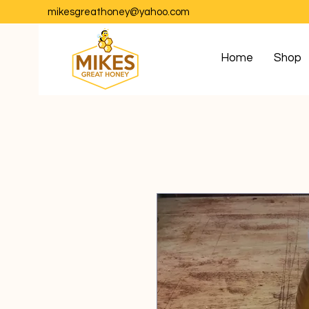
mikesgreathoney@yahoo.com
Home
Shop