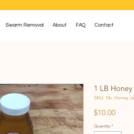
Swarm Removal
About
FAQ
Contact
1 LB Honey 
SKU: 1lb. Honey Ja
Price
$10.00
Quantity
*