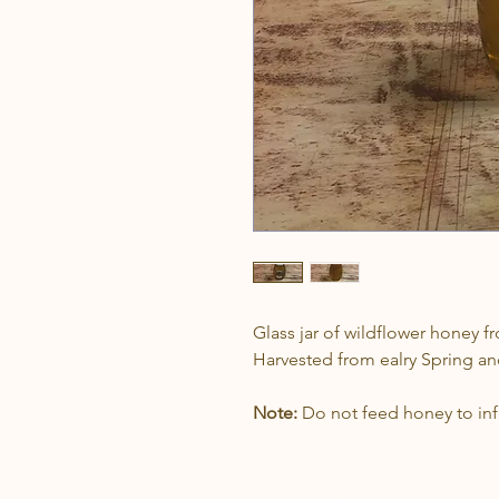
Glass jar of wildflower honey f
Harvested from ealry Spring 
Note:
Do not feed honey to infa