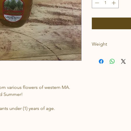
Weight
1lb
rom various flowers of western MA.
and Summer!
nts under (1) years of age.