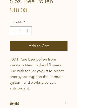
8 oz. Bee Pollen
Price
$18.00
Quantity
*
Add to Cart
100% Pure Bee pollen from
Western New England flowers.
Use with tea, or yogurt to boost
energy, strengthen the immune
system, and works also as a
antioxidant.
Weight