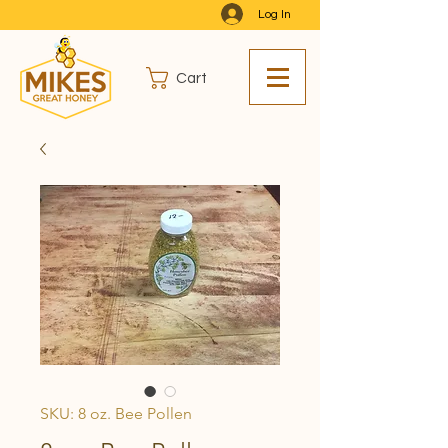
Log In
Cart
SKU: 8 oz. Bee Pollen