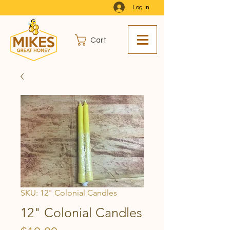
Log In
Cart
SKU: 12" Colonial Candles
12" Colonial Candles