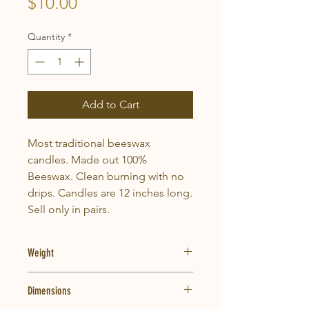
Price
$10.00
Quantity
*
Add to Cart
Most traditional beeswax
candles. Made out 100%
Beeswax. Clean burning with no
drips. Candles are 12 inches long.
Sell only in pairs.
Weight
1.75lbs
Dimensions