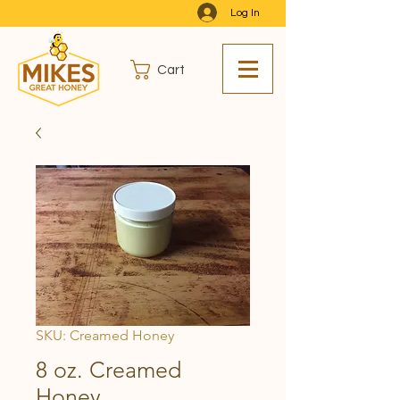
Log In
Cart
SKU: Creamed Honey
8 oz. Creamed
Honey