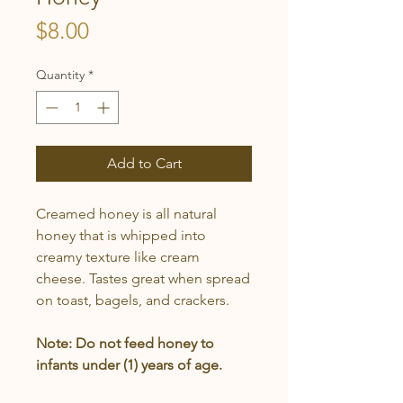
Price
$8.00
Quantity
*
Add to Cart
Creamed honey is all natural
honey that is whipped into
creamy texture like cream
cheese. Tastes great when spread
on toast, bagels, and crackers.
Note:
Do not feed honey to
infants under (1) years of age.