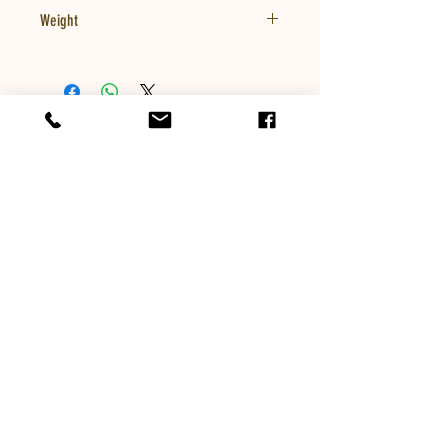
Weight
8oz
Company
413-789-4201
mikesgreathoney@yahoo.com
Customer Service
Email:
mikesgreathoney@yahoo.com