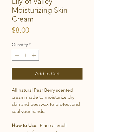
Lily of Valley
Moisturizing Skin
Cream
Price
$8.00
Quantity
*
Add to Cart
All natural Pear Berry scented
cream made to moisturize dry
skin and beeswax to protect and
seal your hands.
How to Use
: Place a small