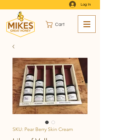
Log In
Cart
SKU: Pear Berry Skin Cream