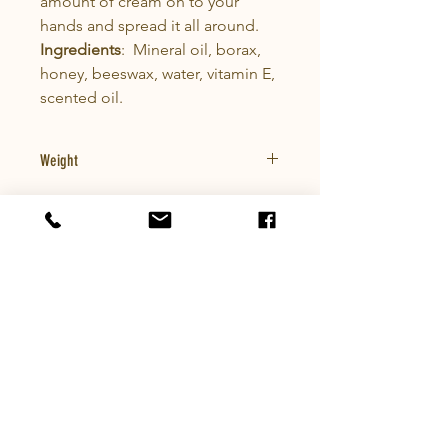
amount of cream on to your
hands and spread it all around.
Ingredients
: Mineral oil, borax,
honey, beeswax, water, vitamin E,
scented oil.
Weight
0.5lbs
Company