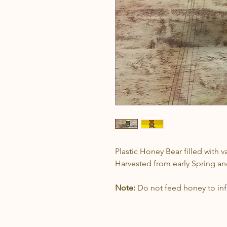
Plastic Honey Bear filled with 
Harvested from early Spring 
Note:
Do not feed honey to infa