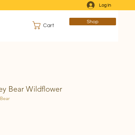
Log In
Shop
Cart
y Bear Wildflower
 Bear