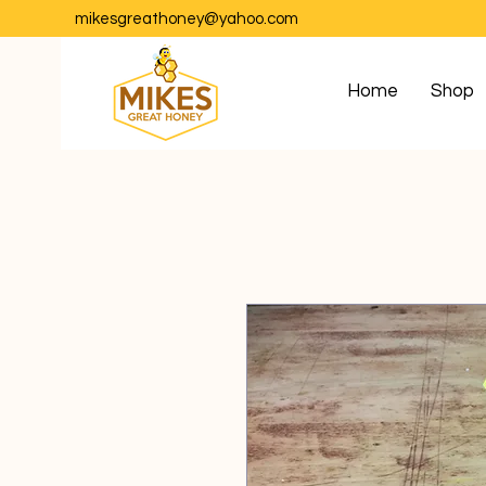
mikesgreathoney@yahoo.com
Home
Shop