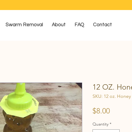
Swarm Removal
About
FAQ
Contact
12 OZ. Hone
SKU: 12 oz. Honey
Price
$8.00
Quantity
*