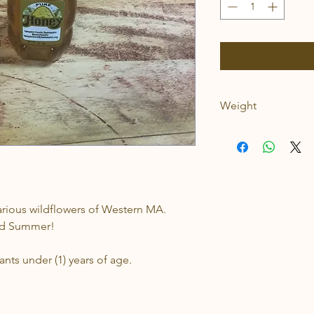
Weight
.75lbs
various wildflowers of Western MA.
and Summer!
nts under (1) years of age.